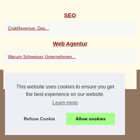
SEO
CrakRevenue: Das...
Web Agentur
Warum Schweizer Unternehmen...
© 2026
2dartworks.eu
|
Hot Read
|
Cookies Policy
3d-ai
This website uses cookies to ensure you get
the best experience on our website.
Learn more
Refuse Cookie
Allow cookies