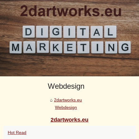
Webdesign
2dartworks.eu
Webdesign
2dartworks.eu
Hot Read