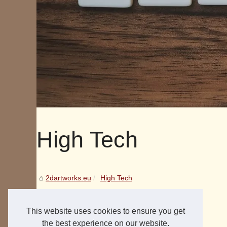
High Tech
2dartworks.eu
High Tech
This website uses cookies to ensure you get
the best experience on our website.