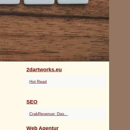
2dartworks.eu
Hot Read
SEO
CrakRevenue: Das...
Web Agentur